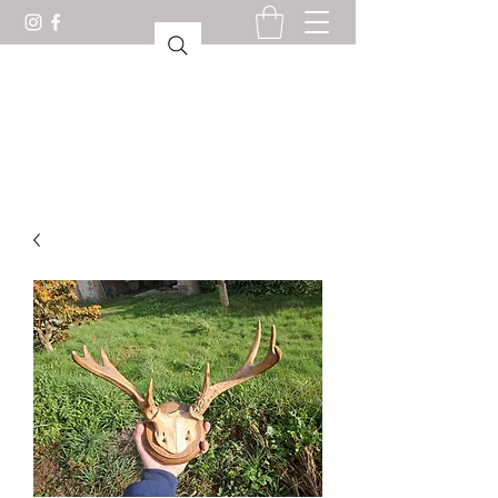
CABINET OF CURIOSITIES
LORIENT