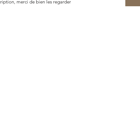
cription, merci de bien les regarder
© 2022 by Cabinet of Curiosities Lorient. Created with
Wix.com