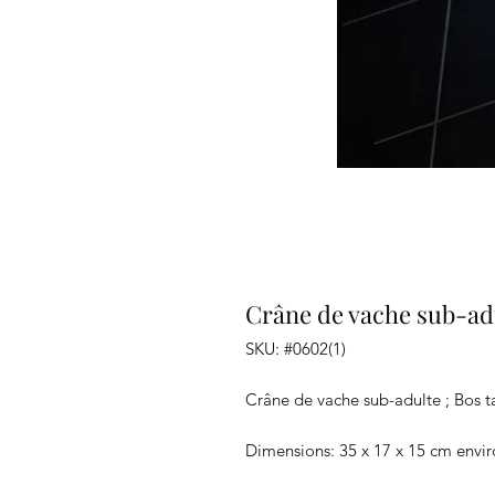
Crâne de vache sub-adu
SKU: #0602(1)
Crâne de vache sub-adulte ; Bos t
Dimensions: 35 x 17 x 15 cm envi