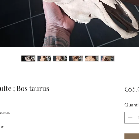
lte ; Bos taurus
€65.
Quanti
aurus
ron