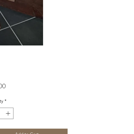
Price
00
ty
*