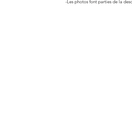
-Les photos font parties de la des