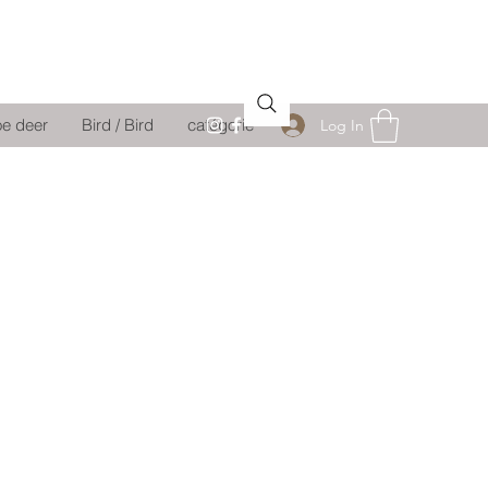
oe deer
Bird / Bird
catégorie
Log In